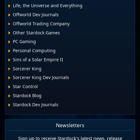
Life, the Universe and Everything
Offworld Dev Journals
Offworld Trading Company
Other Stardock Games
PC Gaming
Personal Computing
Sins of a Solar Empire II
Sorcerer King
Sorcerer King Dev Journals
Star Control
Stardock Blog
Stardock Dev Journals
Newsletters
Sign up to receive Stardock's latest news, release