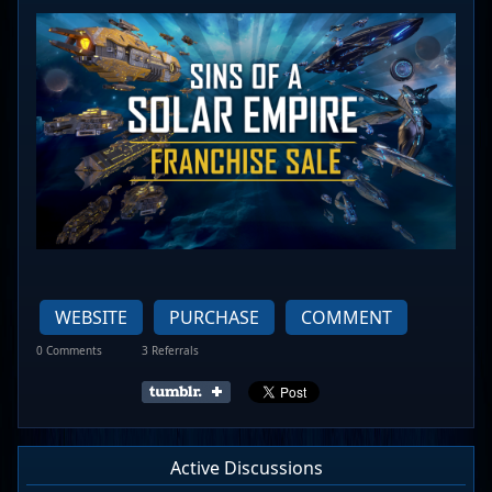
WEBSITE
PURCHASE
COMMENT
0 Comments
3 Referrals
Active Discussions