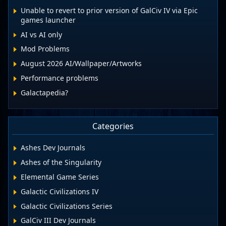
Unable to revert to prior version of GalCiv IV via Epic
games launcher
AI vs AI only
Mod Problems
August 2026 AI/Wallpaper/Artworks
Performance problems
Galactapedia?
Categories
Ashes Dev Journals
Ashes of the Singularity
Elemental Game Series
Galactic Civilizations IV
Galactic Civilizations Series
GalCiv III Dev Journals