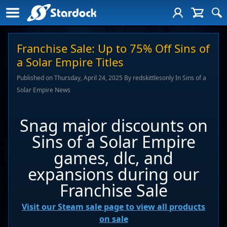
Franchise Sale: Up to 75% Off Sins of
a Solar Empire Titles
Published on Thursday, April 24, 2025 By redskittlesonly In Sins of a
Solar Empire News
Snag major discounts on
Sins of a Solar Empire
games, dlc, and
expansions during our
Franchise Sale
Visit our Steam sale page to view all products
on sale