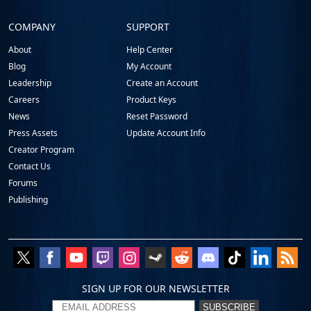
COMPANY
SUPPORT
About
Help Center
Blog
My Account
Leadership
Create an Account
Careers
Product Keys
News
Reset Password
Press Assets
Update Account Info
Creator Program
Contact Us
Forums
Publishing
SIGN UP FOR OUR NEWSLETTER
SUBSCRIBE