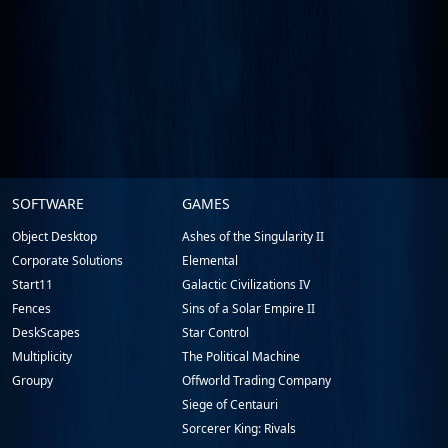
Stardock.com
SOFTWARE
GAMES
Footer
Object Desktop
Ashes of the Singularity II
Corporate Solutions
Elemental
Start11
Galactic Civilizations IV
Fences
Sins of a Solar Empire II
DeskScapes
Star Control
Multiplicity
The Political Machine
Groupy
Offworld Trading Company
Siege of Centauri
Sorcerer King: Rivals