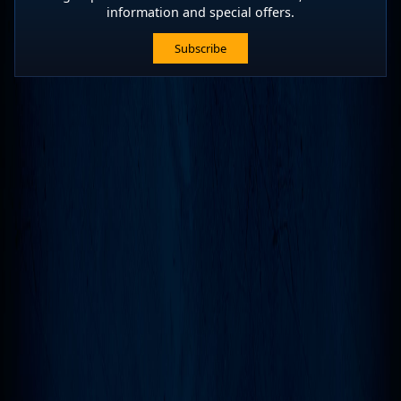
information and special offers.
Subscribe