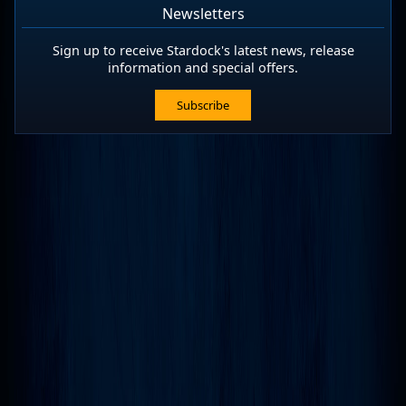
Newsletters
Sign up to receive Stardock's latest news, release
information and special offers.
Subscribe