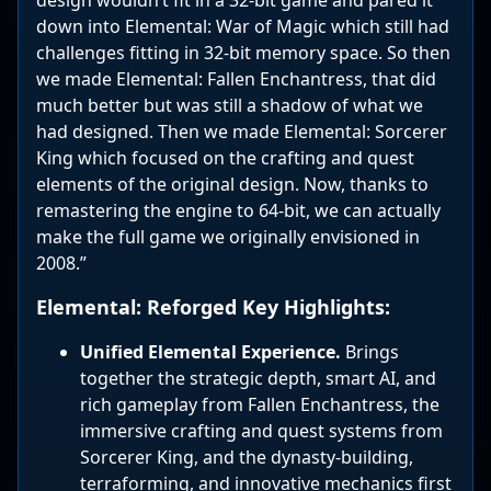
down into Elemental: War of Magic which still had
challenges fitting in 32-bit memory space. So then
we made Elemental: Fallen Enchantress, that did
much better but was still a shadow of what we
had designed. Then we made Elemental: Sorcerer
King which focused on the crafting and quest
elements of the original design. Now, thanks to
remastering the engine to 64-bit, we can actually
make the full game we originally envisioned in
2008.”
Elemental: Reforged Key Highlights:
Unified Elemental Experience.
Brings
together the strategic depth, smart AI, and
rich gameplay from Fallen Enchantress, the
immersive crafting and quest systems from
Sorcerer King, and the dynasty-building,
terraforming, and innovative mechanics first