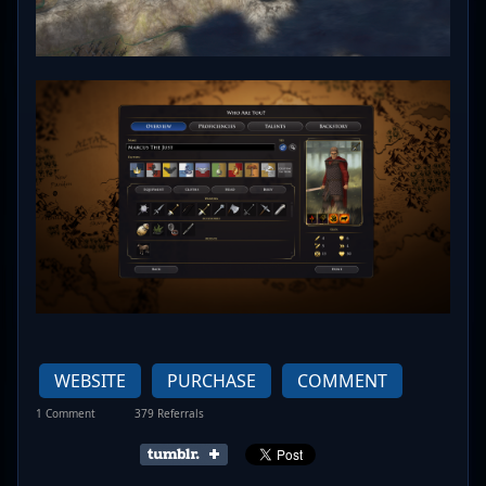
WEBSITE
PURCHASE
COMMENT
1 Comment
379 Referrals