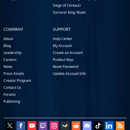
Siege of Centauri
Sorcerer King: Rivals
COMPANY
SUPPORT
About
Help Center
Blog
My Account
Leadership
Create an Account
Careers
Product Keys
News
Reset Password
Press Assets
Update Account Info
Creator Program
Contact Us
Forums
Publishing