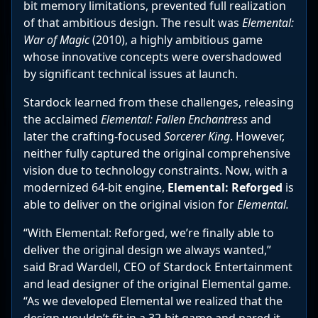
bit memory limitations, prevented full realization
of that ambitious design. The result was
Elemental:
War of Magic
(2010), a highly ambitious game
whose innovative concepts were overshadowed
by significant technical issues at launch.
Stardock learned from these challenges, releasing
the acclaimed
Elemental: Fallen Enchantress
and
later the crafting-focused
Sorcerer King
. However,
neither fully captured the original comprehensive
vision due to technology constraints. Now, with a
modernized 64-bit engine,
Elemental: Reforged
is
able to deliver on the original vision for
Elemental.
“With Elemental: Reforged, we’re finally able to
deliver the original design we always wanted,”
said Brad Wardell, CEO of Stardock Entertainment
and lead designer of the original Elemental game.
“As we developed Elemental we realized that the
design wouldn’t fit in a 32-bit game and pared it