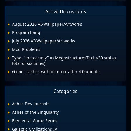
Active Discussions
August 2026 AI/Wallpaper/Artworks
Program hang
July 2026 AI/Wallpaper/Artworks
Mod Problems
Typo: "increasinly" in MegastructuresText_V30.xml (a
total of six times)
Game crashes without error after 4.0 update
Categories
Ashes Dev Journals
Ashes of the Singularity
Elemental Game Series
Galactic Civilizations IV