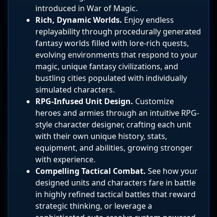
introduced in War of Magic.
Rich, Dynamic Worlds.
Enjoy endless
replayability through procedurally generated
fantasy worlds filled with lore-rich quests,
evolving environments that respond to your
magic, unique fantasy civilizations, and
bustling cities populated with individually
simulated characters.
RPG-Infused Unit Design.
Customize
heroes and armies through an intuitive RPG-
style character designer, crafting each unit
with their own unique history, stats,
equipment, and abilities, growing stronger
with experience.
Compelling Tactical Combat.
See how your
designed units and characters fare in battle
in highly refined tactical battles that reward
strategic thinking, or leverage a