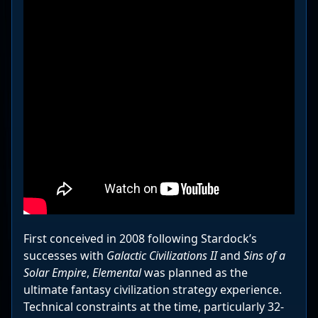
First conceived in 2008 following Stardock’s
successes with
Galactic Civilizations II
and
Sins of a
Solar Empire
,
Elemental
was planned as the
ultimate fantasy civilization strategy experience.
Technical constraints at the time, particularly 32-