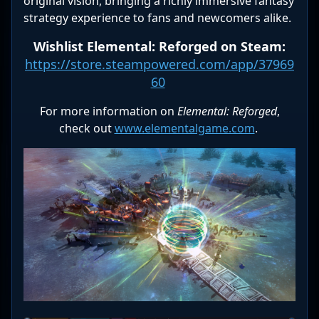
original vision, bringing a richly immersive fantasy
strategy experience to fans and newcomers alike.
Wishlist Elemental: Reforged on Steam:
https://store.steampowered.com/app/37969
60
For more information on
Elemental: Reforged
,
check out
www.elementalgame.com
.