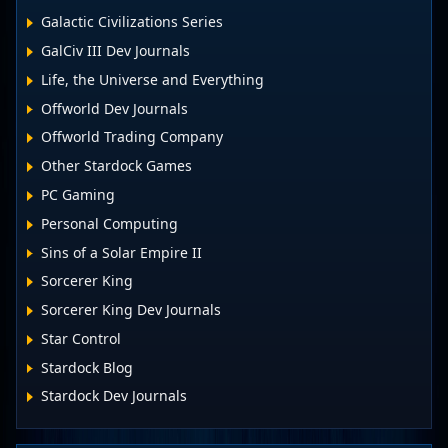
Galactic Civilizations Series
GalCiv III Dev Journals
Life, the Universe and Everything
Offworld Dev Journals
Offworld Trading Company
Other Stardock Games
PC Gaming
Personal Computing
Sins of a Solar Empire II
Sorcerer King
Sorcerer King Dev Journals
Star Control
Stardock Blog
Stardock Dev Journals