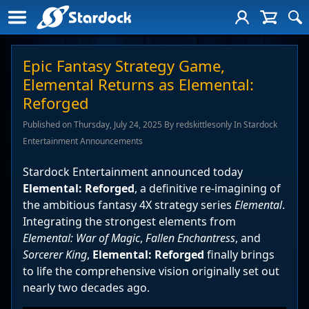
Epic Fantasy Strategy Game,
Elemental Returns as Elemental:
Reforged
Published on Thursday, July 24, 2025 By redskittlesonly In Stardock
Entertainment Announcements
Stardock Entertainment announced today
Elemental: Reforged
, a definitive re-imagining of
the ambitious fantasy 4X strategy series
Elemental
.
Integrating the strongest elements from
Elemental: War of Magic
,
Fallen Enchantress
, and
Sorcerer King
,
Elemental: Reforged
finally brings
to life the comprehensive vision originally set out
nearly two decades ago.