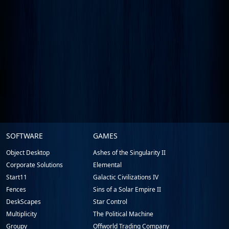
Stardock.com
SOFTWARE
GAMES
Footer
Object Desktop
Ashes of the Singularity II
Corporate Solutions
Elemental
Start11
Galactic Civilizations IV
Fences
Sins of a Solar Empire II
DeskScapes
Star Control
Multiplicity
The Political Machine
Groupy
Offworld Trading Company