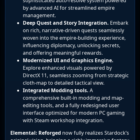
sophisticated auto-resolve system powered
by advanced AI for streamlined empire
management.
Deep Quest and Story Integration.
Embark
on rich, narrative-driven quests seamlessly
woven into the empire-building experience,
influencing diplomacy, unlocking secrets,
and offering meaningful rewards.
Modernized UI and Graphics Engine.
Explore enhanced visuals powered by
DirectX 11, seamless zooming from strategic
cloth-map to detailed tactical view.
Integrated Modding tools.
A
comprehensive built-in modding and map-
editing tools, and a fully redesigned user
interface optimized for modern PC gaming
with Steam workshop integration.
Elemental: Reforged
now fully realizes Stardock’s