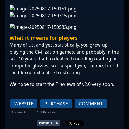
What it means for players
Many of us, and yes, statistically,
you
grew up
playing the Civilization games, and probably in the
last 10 years, had to deal with needing reading or
computer glasses, so I suspect
you
, like me, found
the blurry text a little frustrating.
We hope to start the Previews of v2.0 very soon.
WEBSITE
PURCHASE
COMMENT
0 Comments
151 Referrals