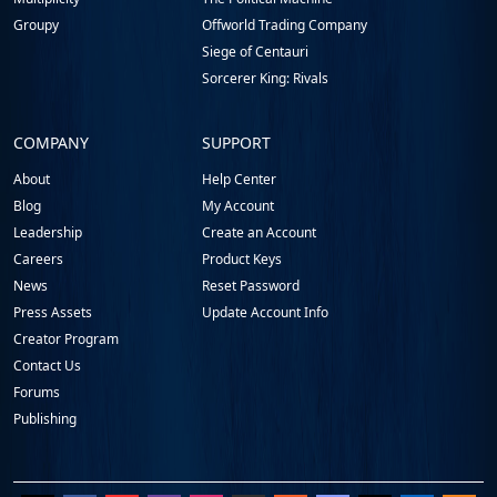
Groupy
Offworld Trading Company
Siege of Centauri
Sorcerer King: Rivals
COMPANY
SUPPORT
About
Help Center
Blog
My Account
Leadership
Create an Account
Careers
Product Keys
News
Reset Password
Press Assets
Update Account Info
Creator Program
Contact Us
Forums
Publishing