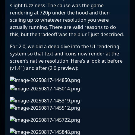
slight fuzziness. The cause was the game
rendering at 720p under the hood and then
scaling up to whatever resolution you were
actually running. There are valid reasons to do
this, but the tradeoff was the blur I just described.
For 2.0, we did a deep dive into the UI rendering
system so that text and icons now render at the
screen’s native resolution. Here’s a look at before
(v1.41) and after (2.0 preview):