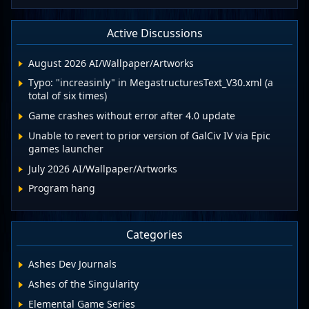
Active Discussions
August 2026 AI/Wallpaper/Artworks
Typo: "increasinly" in MegastructuresText_V30.xml (a
total of six times)
Game crashes without error after 4.0 update
Unable to revert to prior version of GalCiv IV via Epic
games launcher
July 2026 AI/Wallpaper/Artworks
Program hang
Categories
Ashes Dev Journals
Ashes of the Singularity
Elemental Game Series