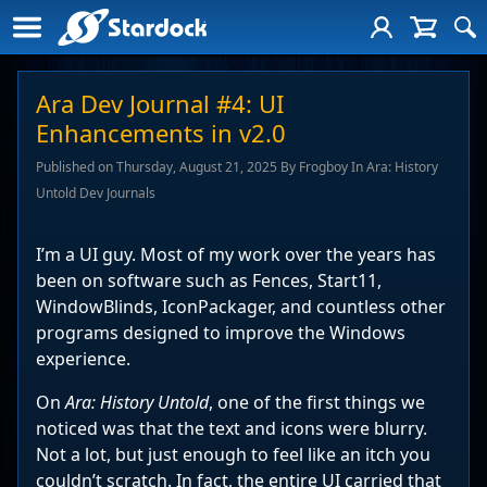
Ara Dev Journal #4: UI
Enhancements in v2.0
Published on Thursday, August 21, 2025 By Frogboy In Ara: History
Untold Dev Journals
I’m a UI guy. Most of my work over the years has
been on software such as Fences, Start11,
WindowBlinds, IconPackager, and countless other
programs designed to improve the Windows
experience.
On
Ara: History Untold
, one of the first things we
noticed was that the text and icons were blurry.
Not a lot, but just enough to feel like an itch you
couldn’t scratch. In fact, the entire UI carried that