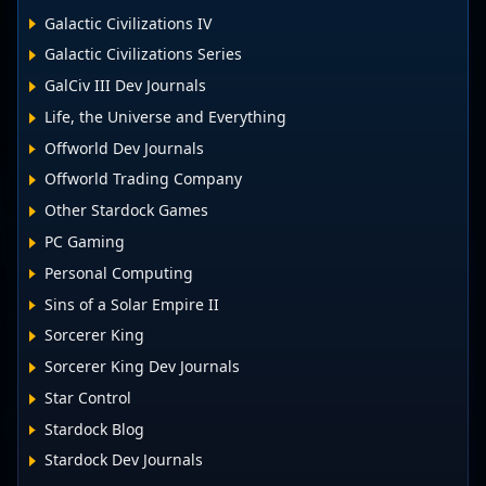
Galactic Civilizations IV
Galactic Civilizations Series
GalCiv III Dev Journals
Life, the Universe and Everything
Offworld Dev Journals
Offworld Trading Company
Other Stardock Games
PC Gaming
Personal Computing
Sins of a Solar Empire II
Sorcerer King
Sorcerer King Dev Journals
Star Control
Stardock Blog
Stardock Dev Journals