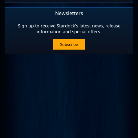
Newsletters
Sign up to receive Stardock's latest news, release
information and special offers.
Subscribe