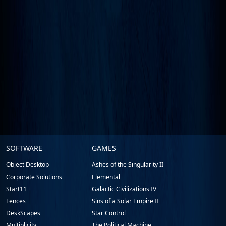
Stardock.com
SOFTWARE
GAMES
Footer
Object Desktop
Ashes of the Singularity II
Corporate Solutions
Elemental
Start11
Galactic Civilizations IV
Fences
Sins of a Solar Empire II
DeskScapes
Star Control
Multiplicity
The Political Machine