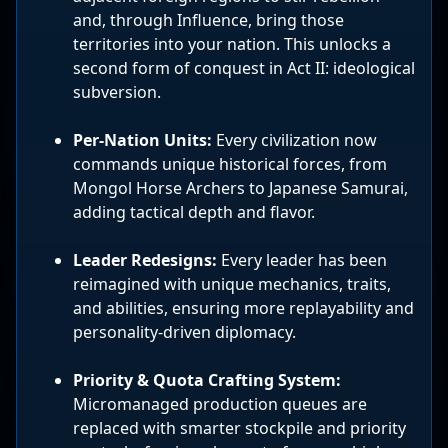
and, through Influence, bring those
territories into your nation. This unlocks a
second form of conquest in Act II: ideological
subversion.
Per-Nation Units:
Every civilization now
commands unique historical forces, from
Mongol Horse Archers to Japanese Samurai,
adding tactical depth and flavor.
Leader Redesigns:
Every leader has been
reimagined with unique mechanics, traits,
and abilities, ensuring more replayability and
personality-driven diplomacy.
Priority & Quota Crafting System:
Micromanaged production queues are
replaced with smarter stockpile and priority