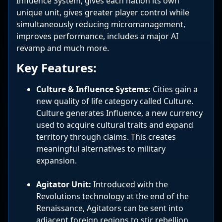
Influence System, gives each nation its own
unique unit, gives greater player control while
simultaneously reducing micromanagement,
improves performance, includes a major AI
revamp and much more.
Key Features:
Culture & Influence Systems:
Cities gain a
new quality of life category called Culture.
Culture generates Influence, a new currency
used to acquire cultural traits and expand
territory through claims. This creates
meaningful alternatives to military
expansion.
Agitator Unit:
Introduced with the
Revolutions technology at the end of the
Renaissance, Agitators can be sent into
adjacent foreign regions to stir rebellion