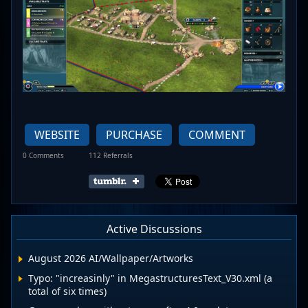
WEBSITE
PURCHASE
COMMENT
0 Comments
112 Referrals
Active Discussions
August 2026 AI/Wallpaper/Artworks
Typo: "increasinly" in MegastructuresText_V30.xml (a
total of six times)