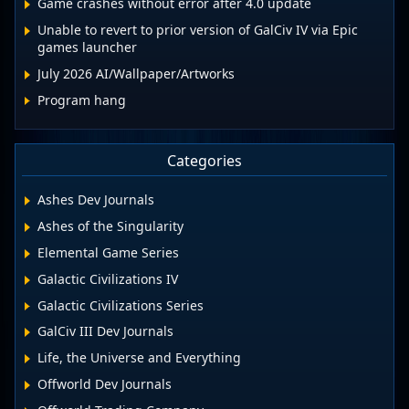
Game crashes without error after 4.0 update
Unable to revert to prior version of GalCiv IV via Epic
games launcher
July 2026 AI/Wallpaper/Artworks
Program hang
Categories
Ashes Dev Journals
Ashes of the Singularity
Elemental Game Series
Galactic Civilizations IV
Galactic Civilizations Series
GalCiv III Dev Journals
Life, the Universe and Everything
Offworld Dev Journals