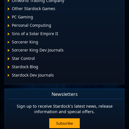
Offworld Trading Company
Other Stardock Games
PC Gaming
Personal Computing
Sins of a Solar Empire II
Sorcerer King
Sorcerer King Dev Journals
Star Control
Stardock Blog
Stardock Dev Journals
Newsletters
Sign up to receive Stardock's latest news, release
information and special offers.
Subscribe