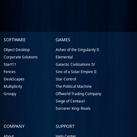
Stardock.com
SOFTWARE
GAMES
Footer
Object Desktop
Ashes of the Singularity II
Corporate Solutions
Elemental
Start11
Galactic Civilizations IV
Fences
Sins of a Solar Empire II
DeskScapes
Star Control
Multiplicity
The Political Machine
Groupy
Offworld Trading Company
Siege of Centauri
Sorcerer King: Rivals
COMPANY
SUPPORT
About
Help Center