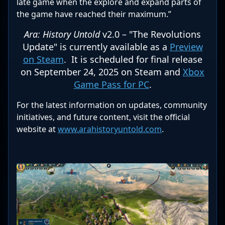
late game when the explore and expand parts of
the game have reached their maximum.”
Ara: History Untold
v2.0 – "The Revolutions
Update" is currently available as a
Preview
on Steam
. It is scheduled for final release
on September 24, 2025 on Steam and
Xbox
Game Pass for PC
.
For the latest information on updates, community
initiatives, and future content, visit the official
website at
www.arahistoryuntold.com
.