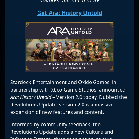
Get Ara: History Untold
Stardock Entertainment and Oxide Games, in
partnership with Xbox Game Studios, announced
Ara: History Untold
– Version 2.0 today. Dubbed the
Revolutions Update, version 2.0 is a massive
expansion of new features and content.
Informed by community feedback, the
Revolutions Update adds a new Culture and