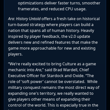
optimizations deliver faster turns, smoother
framerates, and reduced CPU usage.
Ara: History Untold
offers a fresh take on historical
turn-based strategy where players can build a
nation that spans all of human history. Heavily
inspired by player feedback, the v2.0 update
delivers new and refined features that make the
game more approachable for new and existing
players.
“We’re really excited to bring Culture as a game
mechanic into
Ara
,” said Brad Wardell, Chief
Executive Officer for Stardock and Oxide. “The
role of ‘soft power’ cannot be overstated. While
military conquest remains the most direct way of
expanding one's territory, we really wanted to
give players other means of expanding their
control of the world. This is especially true in the