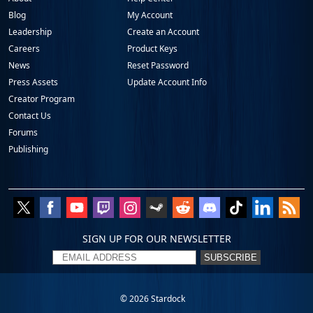
Blog
My Account
Leadership
Create an Account
Careers
Product Keys
News
Reset Password
Press Assets
Update Account Info
Creator Program
Contact Us
Forums
Publishing
SIGN UP FOR OUR NEWSLETTER
SUBSCRIBE
© 2026
Stardock