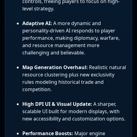
controls, freeing players to focus on high-
level strategy.
Adaptive AI:
A more dynamic and
personality-driven AI responds to player
performance, making diplomacy, warfare,
and resource management more
challenging and believable.
Map Generation Overhaul:
Realistic natural
resource clustering plus new exclusivity
rules modeling historical trade and
competition.
High DPI UI & Visual Update:
A sharper,
scalable UI built for modern displays, with
new accessibility and customization options.
Performance Boosts:
Major engine