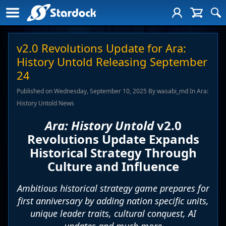
v2.0 Revolutions Update for Ara:
History Untold Releasing September
24
Published on Wednesday, September 10, 2025 By wasabi_md In Ara:
History Untold News
Ara: History Untold
v2.0
Revolutions Update Expands
Historical Strategy Through
Culture and Influence
Ambitious historical strategy game prepares for
first anniversary by adding nation specific units,
unique leader traits, cultural conquest, AI
updates and much more