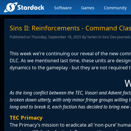
Software
Games
Community
Stardock.com
navigation
Sins II: Reinforcements - Command Clas
Published on Thursday, September 18, 2025 By Yarlen In Sins Dev Journals
This week we’re continuing our reveal of the new co
DLC. As we mentioned last time, these units are desig
dynamics to the gameplay - but they are not required to
W
As the long conflict between the TEC, Vasari and Advent fact
broken down utterly, with only minor fringe groups willing t
long and to break it, each faction has decided to bring new u
TEC Primacy
The Primacy’s mission to eradicate all ‘non-pure’ hum