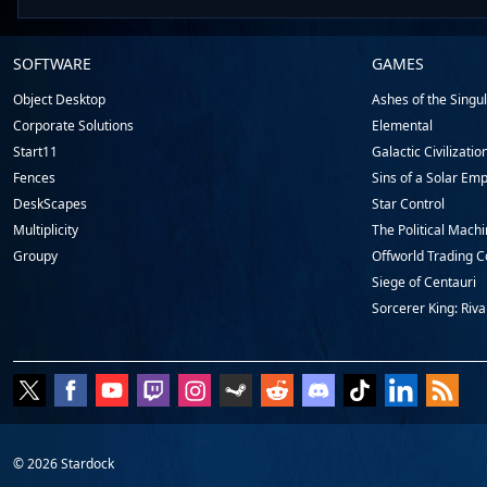
Stardock.com
SOFTWARE
GAMES
Footer
Object Desktop
Ashes of the Singula
Corporate Solutions
Elemental
Start11
Galactic Civilizatio
Fences
Sins of a Solar Emp
DeskScapes
Star Control
Multiplicity
The Political Mach
Groupy
Offworld Trading 
Siege of Centauri
Sorcerer King: Riva
© 2026
Stardock