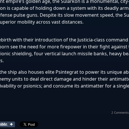
ent empire’s golden age, the Sularkon is a monumental, city
on is capable of holding down a system with its deadly ar
efense pulse guns.
Despite its slow movement speed, the
Su
uperior mobility across vast distances.
birth with their introduction of the Justicia-class command
rn see the need for more firepower in their fight against 
sionic shielding,
four vertical launch missile banks, heavy 
s.
 the ship also houses elite Psintegrat to power its unique abi
 enemy units to deal direct damage and hinder their antimatt
ivability or psionics; and consume its antimatter for a sing
2 Comments