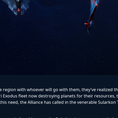
the region with whoever will go with them, they’ve realized t
ri Exodus fleet now destroying planets for their resources, 
this need, the Alliance has called in the venerable Sularkon 