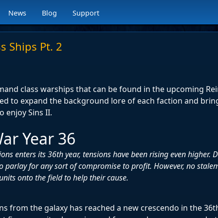
News
Blog
Support
s Ships Pt. 2
mmand class warships that can be found in the upcoming R
ned to expand the background lore of each faction and bri
 enjoy Sins II.
ar Year 36
ions enters its 36th year, tensions have been rising even higher.
o parlay for any sort of compromise to profit. However, no stalem
nits onto the field to help their cause.
ans from the galaxy has reached a new crescendo in the 36th