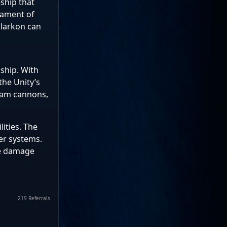
-ship that
mament of
larkon can
 ship. With
the Unity’s
beam cannons,
lities. The
er systems.
le damage
219 Referrals