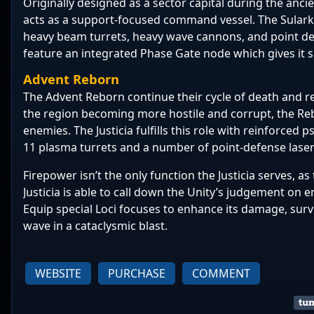
Originally designed as a sector capital during the anci
acts as a support-focused command vessel. The Sulark
heavy beam turrets, heavy wave cannons, and point d
feature an integrated Phase Gate node which gives it s
Advent Reborn
The Advent Reborn continue their cycle of death and re
the region becoming more hostile and corrupt, the Rebo
enemies. The Justicia fulfills this role with reinforced p
11 plasma
turrets and a number of point-defense laser
Firepower isn’t the only function the Justicia serves, as
Justicia is able to call down the Unity’s judgement on
Equip special Loci focuses to enhance its damage, surv
wave in a cataclysmic blast.
WEBSITE
PURCHASE
COMMENT