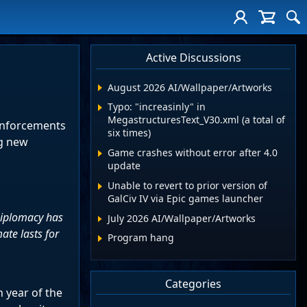
Active Discussions
August 2026 AI/Wallpaper/Artworks
Typo: "increasinly" in
MegastructuresText_V30.xml (a total of
einforcements
six times)
ng new
Game crashes without error after 4.0
update
Unable to revert to prior version of
GalCiv IV via Epic games launcher
 Diplomacy has
July 2026 AI/Wallpaper/Artworks
ate lasts for
Program hang
Categories
 year of the