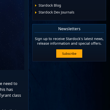
Stardock Blog
Stardock Dev Journals
Newsletters
Sign up to receive Stardock's latest news,
release information and special offers.
Subscribe
he need to
this has
Tyrant class