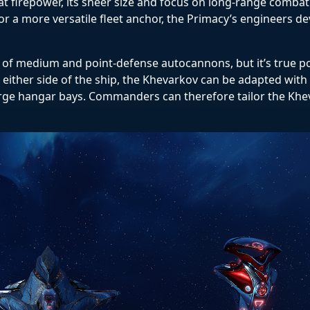
eat firepower, its sheer size and focus on long-range combat
or a more versatile fleet anchor, the Primacy’s engineers d
f medium and point-defense autocannons, but it’s true pow
ither side of the ship, the Khevarkov can be adapted with
r large hangar bays. Commanders can therefore tailor the Khe