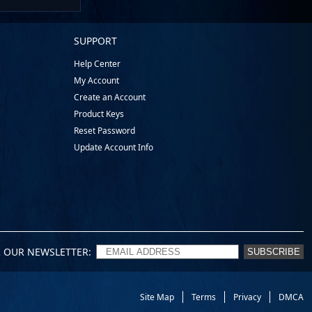
SUPPORT
Help Center
My Account
Create an Account
Product Keys
Reset Password
Update Account Info
R OUR NEWSLETTER
SUBSCRIBE
Site Map
Terms
Privacy
DMCA