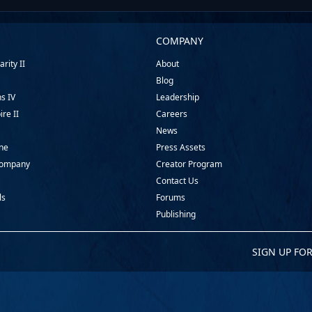
COMPANY
rity II
About
Blog
ns IV
Leadership
ire II
Careers
News
ine
Press Assets
Company
Creator Program
Contact Us
ls
Forums
Publishing
SIGN UP FO