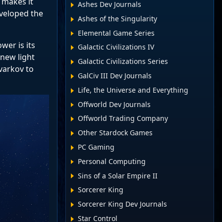
 makes it
Ashes Dev Journals
eveloped the
Ashes of the Singularity
Elemental Game Series
er is its
Galactic Civilizations IV
 new light
Galactic Civilizations Series
varkov to
GalCiv III Dev Journals
Life, the Universe and Everything
Offworld Dev Journals
Offworld Trading Company
Other Stardock Games
PC Gaming
Personal Computing
Sins of a Solar Empire II
Sorcerer King
Sorcerer King Dev Journals
Star Control