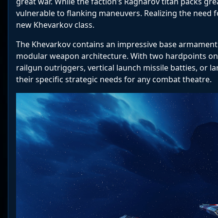
great war. While the faction’s Ragnarov titan packs gr
vulnerable to flanking maneuvers. Realizing the need f
new Khevarkov class.
The Khevarkov contains an impressive base armament o
modular weapon architecture. With two hardpoints on e
railgun outriggers, vertical launch missile batties, o
their specific strategic needs for any combat theatre.