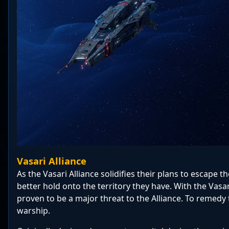
Vasari Alliance
As the Vasari Alliance solidifies their plans to escape 
better hold onto the territory they have. With the Vasa
proven to be a major threat to the Alliance. To remedy 
warship.