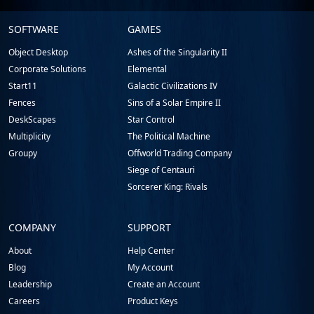
Stardock.com
SOFTWARE
GAMES
Footer
Object Desktop
Ashes of the Singularity II
Corporate Solutions
Elemental
Start11
Galactic Civilizations IV
Fences
Sins of a Solar Empire II
DeskScapes
Star Control
Multiplicity
The Political Machine
Groupy
Offworld Trading Company
Siege of Centauri
Sorcerer King: Rivals
COMPANY
SUPPORT
About
Help Center
Blog
My Account
Leadership
Create an Account
Careers
Product Keys